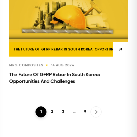
THE FUTURE OF GFRP REBAR IN SOUTH KOREA: OPPORTUNITIES AND CH
MRG COMPOSITES
14 AUG 2024
★
The Future Of GFRP Rebar In South Korea:
Opportunities And Challenges
1
2
3
…
9