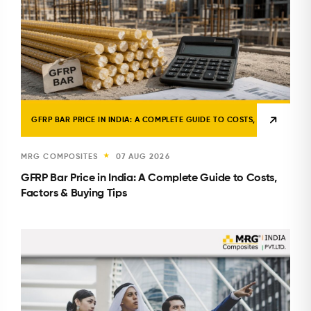
GFRP BAR PRICE IN INDIA: A COMPLETE GUIDE TO COSTS, FACTORS & B
MRG COMPOSITES
07 AUG 2026
★
GFRP Bar Price in India: A Complete Guide to Costs,
Factors & Buying Tips