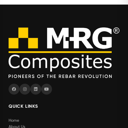
QUICK LINKS
Home
About Us