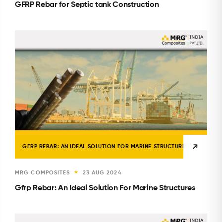
GFRP Rebar for Septic tank Construction
GFRP REBAR: AN IDEAL SOLUTION FOR MARINE STRUCTURES
MRG COMPOSITES
23 AUG 2024
★
Gfrp Rebar: An Ideal Solution For Marine Structures