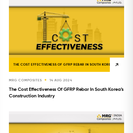
THE COST EFFECTIVENESS OF GFRP REBAR IN SOUTH KOREA’S CONSTR
MRG COMPOSITES
14 AUG 2024
★
The Cost Effectiveness Of GFRP Rebar In South Korea’s
Construction Industry