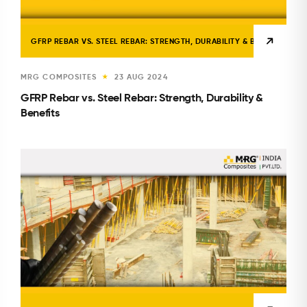
GFRP REBAR VS. STEEL REBAR: STRENGTH, DURABILITY & BENEFITS
MRG COMPOSITES
23 AUG 2024
★
GFRP Rebar vs. Steel Rebar: Strength, Durability &
Benefits