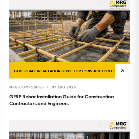
GFRP REBAR INSTALLATION GUIDE FOR CONSTRUCTION CONTRACTORS 
MRG COMPOSITES
07 AUG 2026
★
GFRP Rebar Installation Guide for Construction
Contractors and Engineers