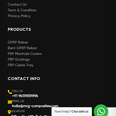
Contact Us
Term & Condition
Privacy Policy
PRODUCTS
GFRP Rebar
Bent GFRP Rebar
FRP Manhole Covers
FRP Gratings
FRP Cable Tray
CONTACT INFO
CALL US:
+91 9659859896
EMAIL US:
india@mrg-composites.com
LOCATION:
Need Help?
Chat with us