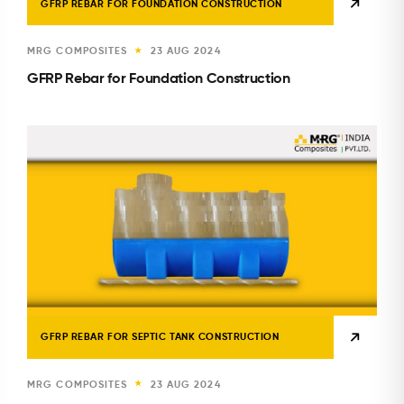
GFRP REBAR FOR FOUNDATION CONSTRUCTION
MRG COMPOSITES
23 AUG 2024
★
GFRP Rebar for Foundation Construction
GFRP REBAR FOR SEPTIC TANK CONSTRUCTION
MRG COMPOSITES
23 AUG 2024
★