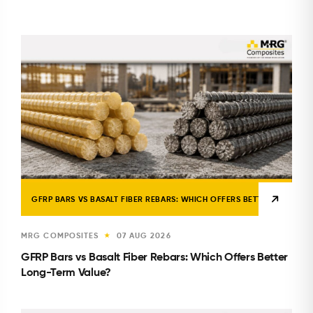
GFRP BARS VS BASALT FIBER REBARS: WHICH OFFERS BETTER LONG-TE
MRG COMPOSITES
07 AUG 2026
★
GFRP Bars vs Basalt Fiber Rebars: Which Offers Better
Long-Term Value?