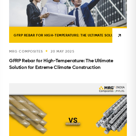
GFRP REBAR FOR HIGH-TEMPERATURE: THE ULTIMATE SOLUTION FOR E
MRG COMPOSITES
20 MAY 2025
★
GFRP Rebar for High-Temperature: The Ultimate
Solution for Extreme Climate Construction