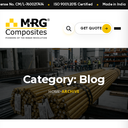
o. CM/L-7600217414
ISO 9001:2015 Certified
Made in India
In
★
★
★
Skip
to
content
GET QUOTE
Category:
Blog
HOME
•
ARCHIVE