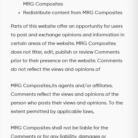
MRG Composites
Redistribute content from MRG Composites
Parts of this website offer an opportunity for users
to post and exchange opinions and information in
certain areas of the website. MRG Composites
does not filter, edit, publish or review Comments
prior to their presence on the website. Comments
do not reflect the views and opinions of
MRG Composites,its agents and/or affiliates.
Comments reflect the views and opinions of the
person who posts their views and opinions. To the
extent permitted by applicable laws,
MRG Composites shall not be liable for the
Comments or for any liability, damages or