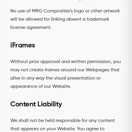
No use of MRG Composites’s logo or other artwork
will be allowed for linking absent a trademark
license agreement.
iFrames
Without prior approval and written permission, you
may not create frames around our Webpages that
alter in any way the visual presentation or
appearance of our Website.
Content Liability
We shall not be held responsible for any content
that appears on your Website. You agree to