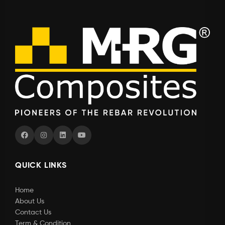
QUICK LINKS
Home
About Us
Contact Us
Term & Condition