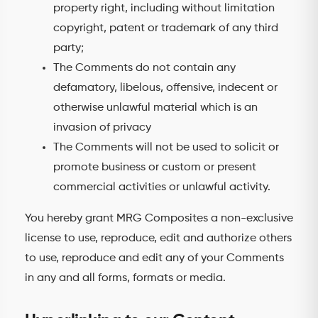
property right, including without limitation
copyright, patent or trademark of any third
party;
The Comments do not contain any
defamatory, libelous, offensive, indecent or
otherwise unlawful material which is an
invasion of privacy
The Comments will not be used to solicit or
promote business or custom or present
commercial activities or unlawful activity.
You hereby grant MRG Composites a non-exclusive
license to use, reproduce, edit and authorize others
to use, reproduce and edit any of your Comments
in any and all forms, formats or media.