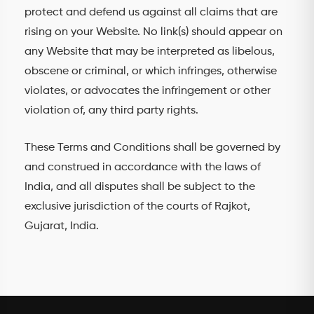
protect and defend us against all claims that are
rising on your Website. No link(s) should appear on
any Website that may be interpreted as libelous,
obscene or criminal, or which infringes, otherwise
violates, or advocates the infringement or other
violation of, any third party rights.
These Terms and Conditions shall be governed by
and construed in accordance with the laws of
India, and all disputes shall be subject to the
exclusive jurisdiction of the courts of Rajkot,
Gujarat, India.