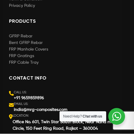
Privacy Policy
PRODUCTS
GFRP Rebar
Bent GFRP Rebar
FRP Manhole Covers
FRP Gratings
FRP Cable Tray
CONTACT INFO
CALL US:
+91 9659859896
EMAIL US:
india@mrg-composites.com
LOCATION:
Need Help?
Chat with us
Office No. 601, Twin Star South Block, Near Nana mava
Circle, 150 Feet Ring Road, Rajkot – 360004