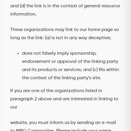
and (d) the link is in the context of general resource
information.
These organizations may link to our home page so
long as the link: (a) is not in any way deceptive;
does not falsely imply sponsorship,
endorsement or approval of the linking party
and its products or services; and (c) fits within
the context of the linking party’s site.
If you are one of the organizations listed in
paragraph 2 above and are interested in linking to
our
website, you must inform us by sending an e-mail