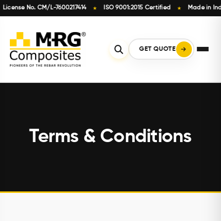
cense No. CM/L-7600217414
ISO 9001:2015 Certified
Made in India
★
★
Skip
to
content
GET QUOTE
Terms & Conditions