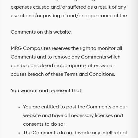
expenses caused and/or suffered as a result of any
use of and/or posting of and/or appearance of the
Comments on this website.
MRG Composites reserves the right to monitor all
Comments and to remove any Comments which
can be considered inappropriate, offensive or
causes breach of these Terms and Conditions.
You warrant and represent that:
You are entitled to post the Comments on our
website and have all necessary licenses and
consents to do so;
The Comments do not invade any intellectual