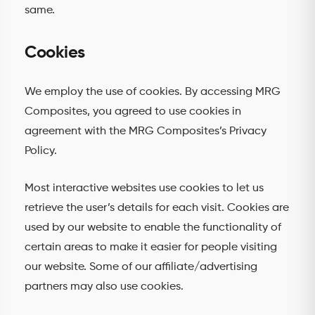
same.
Cookies
We employ the use of cookies. By accessing MRG
Composites, you agreed to use cookies in
agreement with the MRG Composites’s Privacy
Policy.
Most interactive websites use cookies to let us
retrieve the user’s details for each visit. Cookies are
used by our website to enable the functionality of
certain areas to make it easier for people visiting
our website. Some of our affiliate/advertising
partners may also use cookies.