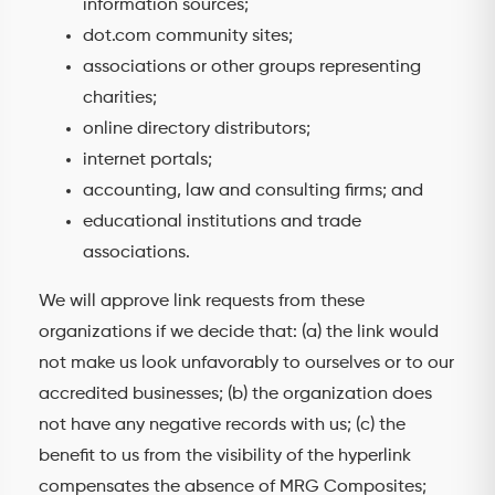
information sources;
dot.com community sites;
associations or other groups representing
charities;
online directory distributors;
internet portals;
accounting, law and consulting firms; and
educational institutions and trade
associations.
We will approve link requests from these
organizations if we decide that: (a) the link would
not make us look unfavorably to ourselves or to our
accredited businesses; (b) the organization does
not have any negative records with us; (c) the
benefit to us from the visibility of the hyperlink
compensates the absence of MRG Composites;