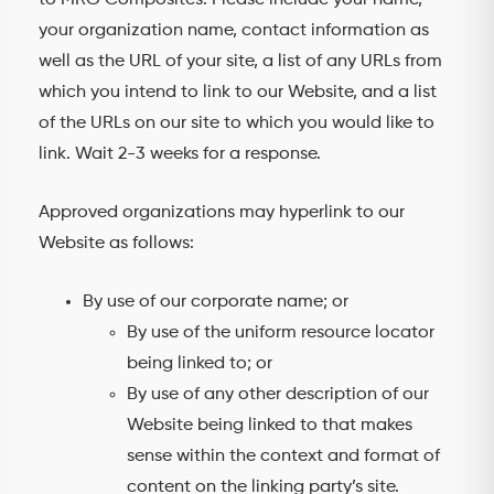
to MRG Composites. Please include your name,
your organization name, contact information as
well as the URL of your site, a list of any URLs from
which you intend to link to our Website, and a list
of the URLs on our site to which you would like to
link. Wait 2-3 weeks for a response.
Approved organizations may hyperlink to our
Website as follows:
By use of our corporate name; or
By use of the uniform resource locator
being linked to; or
By use of any other description of our
Website being linked to that makes
sense within the context and format of
content on the linking party’s site.