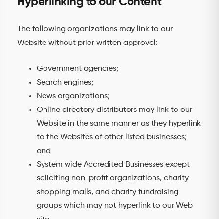
Hyperlinking to our Content
The following organizations may link to our
Website without prior written approval:
Government agencies;
Search engines;
News organizations;
Online directory distributors may link to our
Website in the same manner as they hyperlink
to the Websites of other listed businesses;
and
System wide Accredited Businesses except
soliciting non-profit organizations, charity
shopping malls, and charity fundraising
groups which may not hyperlink to our Web