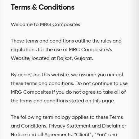
Terms & Conditions
Welcome to MRG Composites
These terms and conditions outline the rules and
regulations for the use of MRG Composites’s
Website, located at Rajkot, Gujarat.
By accessing this website, we assume you accept
these terms and conditions. Do not continue to use
MRG Composites if you do not agree to take all of
the terms and conditions stated on this page.
The following terminology applies to these Terms
and Conditions, Privacy Statement and Disclaimer
Notice and all Agreements: “Client”, “You” and