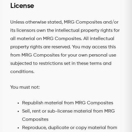
License
Unless otherwise stated, MRG Composites and/or
its licensors own the intellectual property rights for
all material on MRG Composites. All intellectual
property rights are reserved. You may access this
from MRG Composites for your own personal use
subjected to restrictions set in these terms and
conditions.
You must not:
Republish material from MRG Composites
Sell, rent or sub-license material from MRG
Composites
Reproduce, duplicate or copy material from