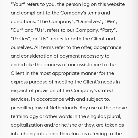
“Your” refers to you, the person log on this website
and compliant to the Company’s terms and
conditions. “The Company”, “Ourselves”, “We”,
“Our” and “Us”, refers to our Company. “Party”,
“Parties”, or “Us”, refers to both the Client and
ourselves. All terms refer to the offer, acceptance
and consideration of payment necessary to
undertake the process of our assistance to the
Client in the most appropriate manner for the
express purpose of meeting the Client’s needs in
respect of provision of the Company’s stated
services, in accordance with and subject to,
prevailing law of Netherlands. Any use of the above
terminology or other words in the singular, plural,
capitalization and/or he/she or they, are taken as
interchangeable and therefore as referring to the