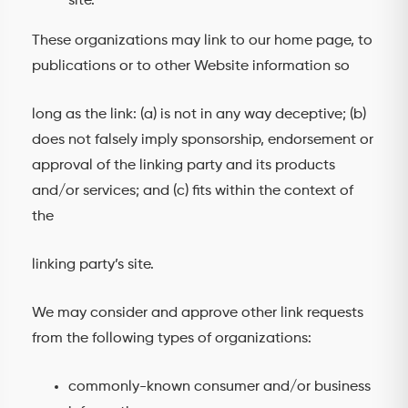
site.
These organizations may link to our home page, to
publications or to other Website information so
long as the link: (a) is not in any way deceptive; (b)
does not falsely imply sponsorship, endorsement or
approval of the linking party and its products
and/or services; and (c) fits within the context of
the
linking party’s site.
We may consider and approve other link requests
from the following types of organizations:
commonly-known consumer and/or business