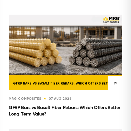
GFRP BARS VS BASALT FIBER REBARS: WHICH OFFERS BETTER LONG-TE
MRG COMPOSITES
07 AUG 2026
★
GFRP Bars vs Basalt Fiber Rebars: Which Offers Better
Long-Term Value?