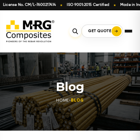
nse No. CM/L-7600217414
ISO 9001:2015 Certified
Made in India
★
★
Skip
to
content
GET QUOTE
Blog
HOME
•
BLOG