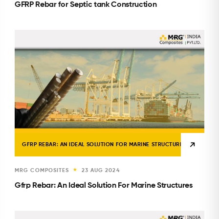
GFRP Rebar for Septic tank Construction
GFRP REBAR: AN IDEAL SOLUTION FOR MARINE STRUCTURES
MRG COMPOSITES
23 AUG 2024
★
Gfrp Rebar: An Ideal Solution For Marine Structures