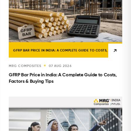
GFRP BAR PRICE IN INDIA: A COMPLETE GUIDE TO COSTS, FACTORS & B
MRG COMPOSITES
07 AUG 2026
★
GFRP Bar Price in India: A Complete Guide to Costs,
Factors & Buying Tips