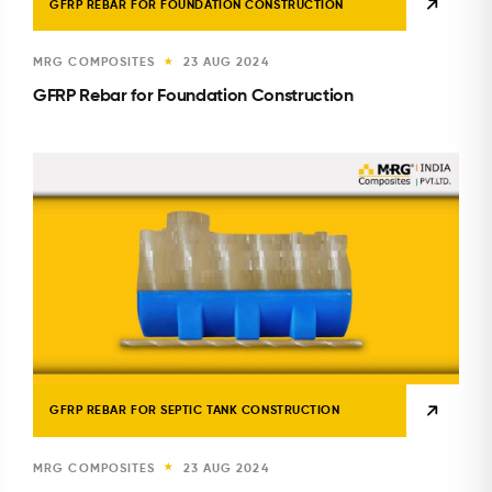
GFRP REBAR FOR FOUNDATION CONSTRUCTION
MRG COMPOSITES
23 AUG 2024
★
GFRP Rebar for Foundation Construction
GFRP REBAR FOR SEPTIC TANK CONSTRUCTION
MRG COMPOSITES
23 AUG 2024
★