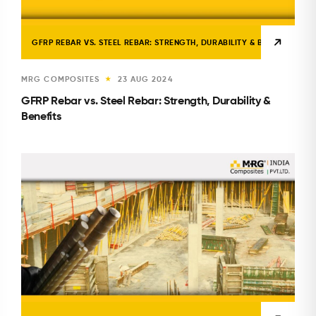
GFRP REBAR VS. STEEL REBAR: STRENGTH, DURABILITY & BENEFITS
MRG COMPOSITES
23 AUG 2024
★
GFRP Rebar vs. Steel Rebar: Strength, Durability &
Benefits