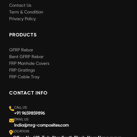
Contact Us
Term & Condition
Privacy Policy
PRODUCTS
GFRP Rebar
Bent GFRP Rebar
FRP Manhole Covers
FRP Gratings
FRP Cable Tray
CONTACT INFO
CALL US:
+91 9659859896
EMAIL US:
india@mrg-composites.com
LOCATION: