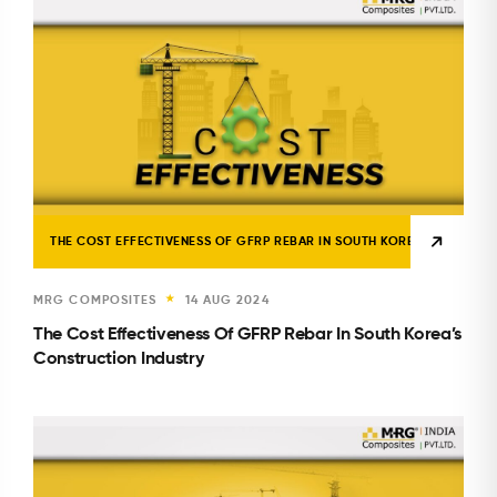
THE COST EFFECTIVENESS OF GFRP REBAR IN SOUTH KOREA’S CONSTR
MRG COMPOSITES
14 AUG 2024
★
The Cost Effectiveness Of GFRP Rebar In South Korea’s
Construction Industry