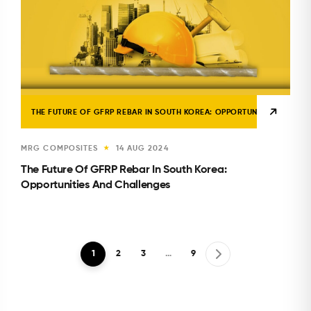
THE FUTURE OF GFRP REBAR IN SOUTH KOREA: OPPORTUNITIES AND CH
MRG COMPOSITES
14 AUG 2024
★
The Future Of GFRP Rebar In South Korea:
Opportunities And Challenges
1
2
3
…
9