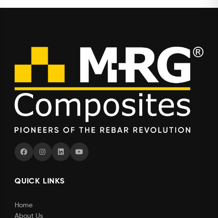
QUICK LINKS
Home
About Us