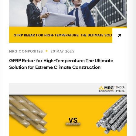
GFRP REBAR FOR HIGH-TEMPERATURE: THE ULTIMATE SOLUTION FOR E
MRG COMPOSITES
20 MAY 2025
★
GFRP Rebar for High-Temperature: The Ultimate
Solution for Extreme Climate Construction