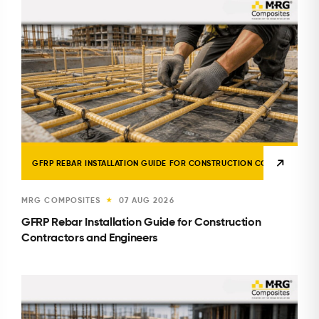
GFRP REBAR INSTALLATION GUIDE FOR CONSTRUCTION CONTRACTORS 
MRG COMPOSITES
07 AUG 2026
★
GFRP Rebar Installation Guide for Construction
Contractors and Engineers