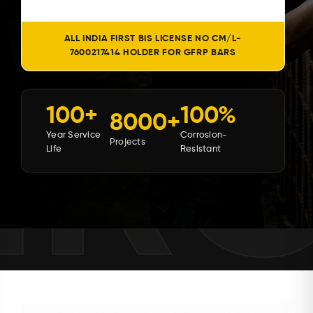
ALL INDIA FIRST BIS LICENSE NO CM/L-
7600217414 HOLDER FOR GFRP BARS
MR
100+
100%
8000+
Year Service
Corrosion-
Projects
Life
Resistant