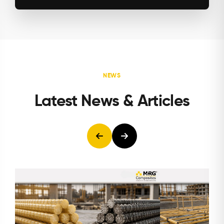
NEWS
Latest News & Articles