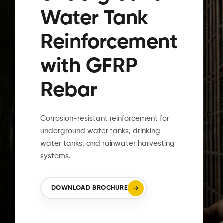
Water Tank
Reinforcement
with GFRP
Rebar
L
Corrosion-resistant reinforcement for
underground water tanks, drinking
water tanks, and rainwater harvesting
systems.
DOWNLOAD BROCHURE