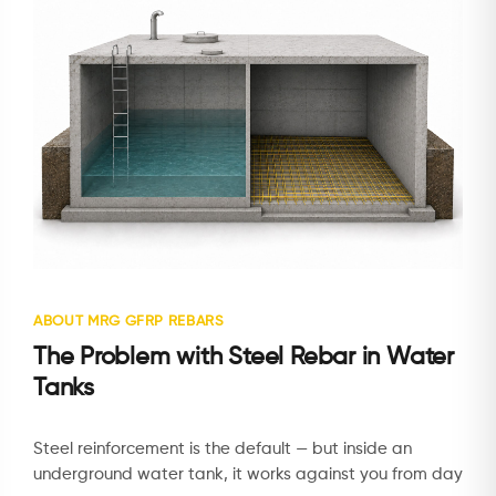
ABOUT MRG GFRP REBARS
The Problem with Steel Rebar in Water
Tanks
Steel reinforcement is the default — but inside an
underground water tank, it works against you from day