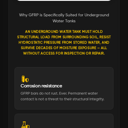
Why GFRP is Specifically Suited for Underground
Water Tanks
AN UNDERGROUND WATER TANK MUST HOLD
STRUCTURAL LOAD FROM SURROUNDING SOIL, RESIST
HYDROSTATIC PRESSURE FROM STORED WATER, AND
SURVIVE DECADES OF MOISTURE EXPOSURE — ALL
WITHOUT ACCESS FOR INSPECTION OR REPAIR.
Corrosion resistance
GFRP bars do not rust. Ever. Permanent water
contact is not a threat to their structural integrity.