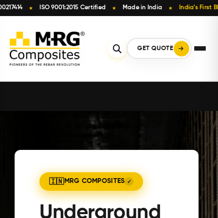
ISO 9001:2015 Certified
Made in India
India's First BIS-Licen
★
★
★
Skip
to
content
GET QUOTE
MRG COMPOSITES
Underground