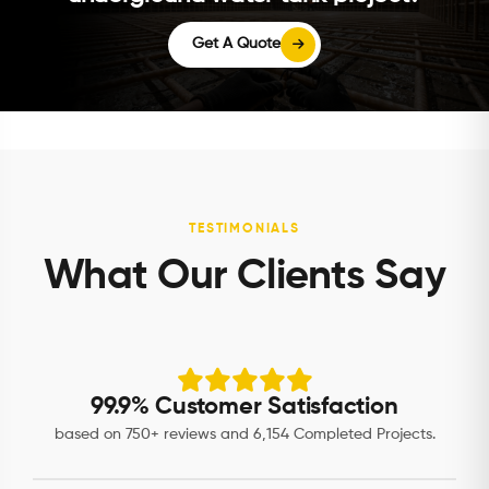
Get A Quote
TESTIMONIALS
What Our Clients Say
99.9% Customer Satisfaction
based on 750+ reviews and 6,154 Completed Projects.