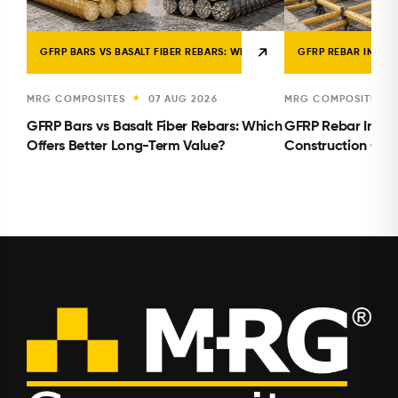
GFRP BARS VS BASALT FIBER REBARS: WHICH OFFERS BETTER LONG-TE
GFRP REBAR INSTA
MRG COMPOSITES
07 AUG 2026
MRG COMPOSITES
★
GFRP Bars vs Basalt Fiber Rebars: Which
GFRP Rebar Instal
Offers Better Long-Term Value?
Construction Con