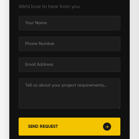
We’d love to hear from you
Name
Phone
Number
Email
Address
Message
SEND REQUEST