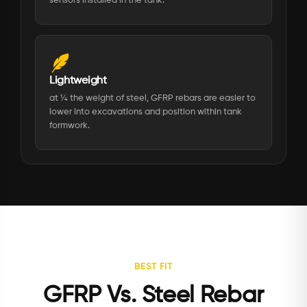
sensors installed in the tank.
Lightweight
at ¼ the weight of steel, GFRP rebars are easier to
lower into excavations and position within tank
formwork.
BEST FIT
GFRP Vs. Steel Rebar