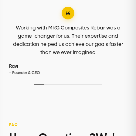
MRG Composites Rebar truly understands our
needs. Their personalized approach and
attention to detail made all the difference in our
project's success.
Kacey
- Purchase Manager
FAQ