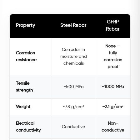
GFRP
Property
Steel Rebar
Rebar
None —
Corrodes in
Corrosion
fully
moisture and
resistance
corrosion
chemicals
proof
Tensile
~500 MPa
~1000 MPa
strength
Weight
~7.8 g/cm³
~2.1 g/cm³
Electrical
Non-
Conductive
conductivity
conductive