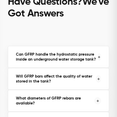
Have Questions?We've
Got Answers
Can GFRP handle the hydrostatic pressure
inside an underground water storage tank?
Yes. GFRP rebars have approximately twice the
Will GFRP bars affect the quality of water
tensile strength of steel, making them capable of
stored in the tank?
handling both soil pressure from outside and
hydrostatic pressure from the stored water inside.
What diameters of GFRP rebars are
available?