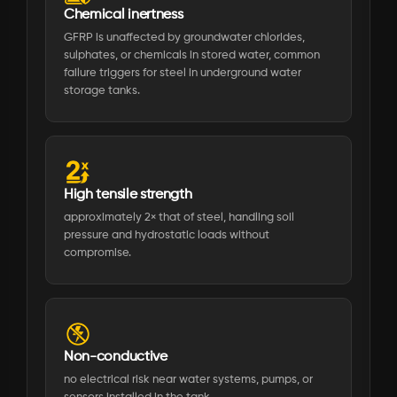
Chemical inertness
GFRP is unaffected by groundwater chlorides,
sulphates, or chemicals in stored water, common
failure triggers for steel in underground water
storage tanks.
High tensile strength
approximately 2× that of steel, handling soil
pressure and hydrostatic loads without
compromise.
Non-conductive
no electrical risk near water systems, pumps, or