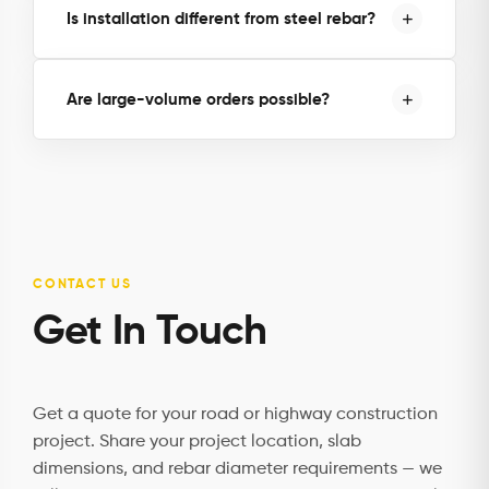
Is installation different from steel rebar?
Are large-volume orders possible?
CONTACT US
Get In Touch
Get a quote for your road or highway construction
project. Share your project location, slab
dimensions, and rebar diameter requirements — we