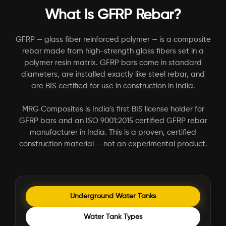
What Is GFRP Rebar?
GFRP — glass fiber reinforced polymer — is a composite
rebar made from high-strength glass fibers set in a
polymer resin matrix. GFRP bars come in standard
diameters, are installed exactly like steel rebar, and
are BIS certified for use in construction in India.
MRG Composites is India's first BIS license holder for
GFRP bars and an ISO 9001:2015 certified GFRP rebar
manufacturer in India. This is a proven, certified
construction material — not an experimental product.
Underground Water Tanks
Water Tank Types