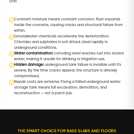
one.
Constant moisture means constant corrosion. Rust expands
inside the concrete, causing cracks and structural failure from
within.
Groundwater chemicals accelerate the deterioration.
Chlorides and sulphates in soil attack steel rapidly in
underground conditions.
Water contamination:
corroding steel leaches rust into stored
water, making it unsafe for drinking or irrigation use.
Hidden damage:
underground tank failure is invisible until it's
severe. By the time cracks appear, the structure is already
compromised.
Repair costs are extreme. Fixing a failed underground water
storage tank means full excavation, demolition, and
reconstruction — not a patch job.
THE SMART CHOICE FOR BASE SLABS AND FLOORS