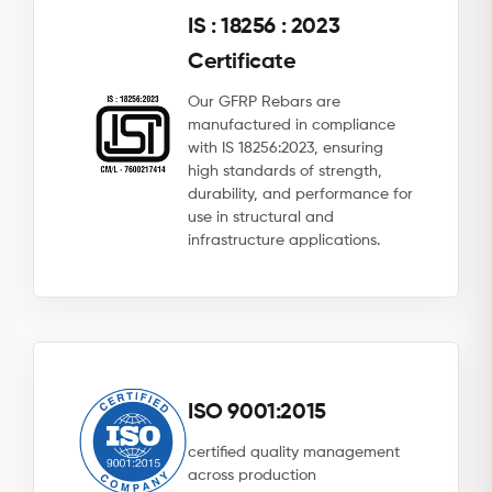
IS : 18256 : 2023
Certificate
Our GFRP Rebars are
manufactured in compliance
with IS 18256:2023, ensuring
high standards of strength,
durability, and performance for
use in structural and
infrastructure applications.
ISO 9001:2015
certified quality management
across production