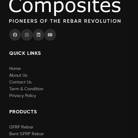
QUICK LINKS
Home
About Us
Contact Us
Term & Condition
Privacy Policy
PRODUCTS
GFRP Rebar
Bent GFRP Rebar