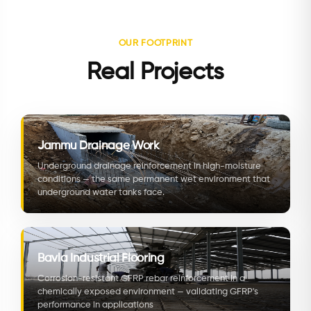
OUR FOOTPRINT
Real Projects
Jammu Drainage Work
Underground drainage reinforcement in high-moisture
conditions — the same permanent wet environment that
underground water tanks face.
Bavla Industrial Flooring
Corrosion-resistant GFRP rebar reinforcement in a
chemically exposed environment — validating GFRP's
performance in applications