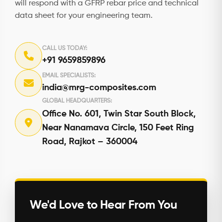
will respond with a GFRP rebar price and technical
data sheet for your engineering team.
CALL US TODAY:
+91 9659859896
EMAIL SPECIALISTS:
india@mrg-composites.com
GLOBAL HEADQUARTERS:
Office No. 601, Twin Star South Block,
Near Nanamava Circle, 150 Feet Ring
Road, Rajkot – 360004
We'd Love to Hear From You