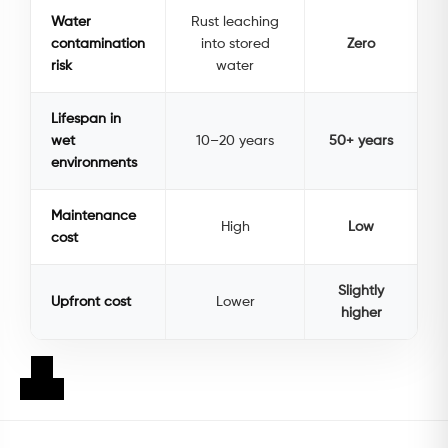
Water
Rust leaching
contamination
into stored
Zero
risk
water
Lifespan in
wet
10–20 years
50+ years
environments
Maintenance
High
Low
cost
Slightly
Upfront cost
Lower
higher