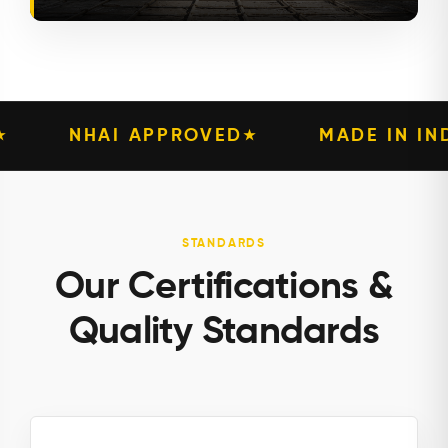
VED
MADE IN INDIA
PIONEERI
★
★
STANDARDS
Our Certifications &
Quality Standards