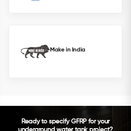
Make in India
Ready to specify GFRP for your
underground water tank project?