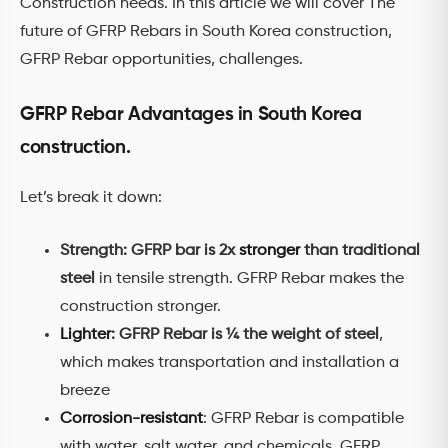
Construction needs. In this article we will cover The
future of GFRP Rebars in South Korea construction,
GFRP Rebar opportunities, challenges.
GFRP Rebar Advantages in South Korea
construction.
Let’s break it down:
Strength: GFRP bar is 2x
stronger
than traditional
steel
in tensile strength. GFRP Rebar makes the
construction stronger.
Lighter
: GFRP Rebar is ¼ the weight of steel
,
which makes transportation and installation a
breeze
Corrosion-resistant
: GFRP Rebar is compatible
with water, salt water, and chemicals. GFRP