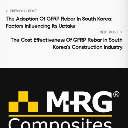
← PREVIOUS POST
Post
The Adoption Of GFRP Rebar In South Korea:
navigation
Factors Influencing Its Uptake
NEXT POST →
The Cost Effectiveness Of GFRP Rebar In South
Korea’s Construction Industry