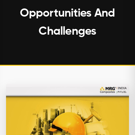
Opportunities And
Challenges