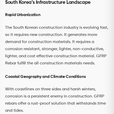
South Korea’s Infrastructure Landscape
Rapid Urbanization
The South Korean construction industry is evolving fast,
so it requires new construction. It generates more
demand for construction materials. It requires a
corrosion resistant, stronger, lighter, non-conductive,
lighter, and cost effective construction material. GFRP
Rebar fulfill the all construction materials needs.
Coastal Geography and Climate Conditions
With coastlines on three sides and harsh winters,
corrosion is a persistent enemy in construction. GFRP
rebars offer a rust-proof solution that withstands time
and tides.