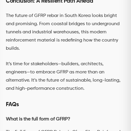
Conclusion: A Resilient Path Ahead
The future of GFRP rebar in South Korea looks bright
and promising. From coastal bridges to underground
tunnels and industrial warehouses, this modern
reinforcement material is redefining how the country
builds.
It’s time for stakeholders—builders, architects,
engineers—to embrace GFRP as more than an
alternative. It’s the future of sustainable, long-lasting,
and high-performance construction.
FAQs
What is the full form of GFRP?