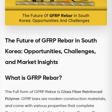
The Future of GFRP Rebar in South
Korea: Opportunities, Challenges,
and Market Insights
What is GFRP Rebar?
The Full form of GFRP Rebar is
Glass Fiber Reinforced
Polymer
. GFRP bars are modern construction materials,
and come with various properties that complete