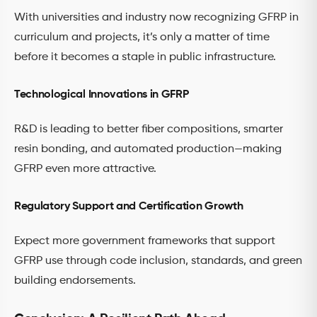
With universities and industry now recognizing GFRP in
curriculum and projects, it’s only a matter of time
before it becomes a staple in public infrastructure.
Technological Innovations in GFRP
R&D is leading to better fiber compositions, smarter
resin bonding, and automated production—making
GFRP even more attractive.
Regulatory Support and Certification Growth
Expect more government frameworks that support
GFRP use through code inclusion, standards, and green
building endorsements.