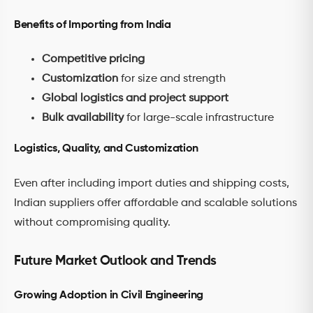
Benefits of Importing from India
Competitive pricing
Customization
for size and strength
Global logistics and project support
Bulk availability
for large-scale infrastructure
Logistics, Quality, and Customization
Even after including import duties and shipping costs,
Indian suppliers offer affordable and scalable solutions
without compromising quality.
Future Market Outlook and Trends
Growing Adoption in Civil Engineering