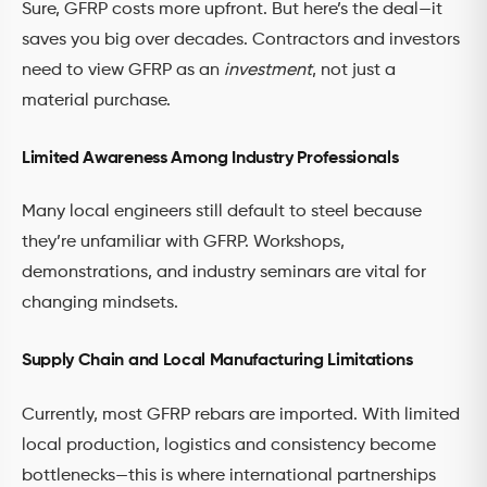
Sure, GFRP costs more upfront. But here’s the deal—it
saves you big over decades. Contractors and investors
need to view GFRP as an
investment
, not just a
material purchase.
Limited Awareness Among Industry Professionals
Many local engineers still default to steel because
they’re unfamiliar with GFRP. Workshops,
demonstrations, and industry seminars are vital for
changing mindsets.
Supply Chain and Local Manufacturing Limitations
Currently, most GFRP rebars are imported. With limited
local production, logistics and consistency become
bottlenecks—this is where international partnerships