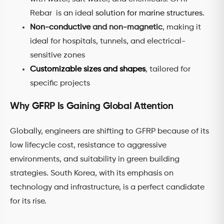
Rebar is an ideal
solution for marine structures
.
Non-conductive
and non-magnetic
, making it
ideal for hospitals, tunnels, and electrical-
sensitive zones
Customizable sizes and shapes
, tailored for
specific projects
Why GFRP Is Gaining Global Attention
Globally, engineers are shifting to GFRP because of its
low lifecycle cost, resistance to aggressive
environments, and suitability in green building
strategies. South Korea, with its emphasis on
technology and infrastructure, is a perfect candidate
for its rise.