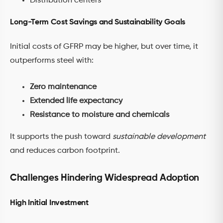
Distribution centers
Long-Term Cost Savings and Sustainability Goals
Initial costs of GFRP may be higher, but over time, it
outperforms steel with:
Zero maintenance
Extended life expectancy
Resistance to moisture and chemicals
It supports the push toward
sustainable development
and reduces carbon footprint.
Challenges Hindering Widespread Adoption
High Initial Investment