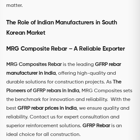
matter.
The Role of Indian Manufacturers in South
Korean Market
MRG Composite Rebar – A Reliable Exporter
MRG Composites Rebar
is the leading
GFRP rebar
manufacturer in India
, offering high-quality and
durable solutions for construction projects. As
The
Pioneers of GFRP rebars in India
, MRG Composites sets
the benchmark for innovation and reliability. With the
best
GFRP rebar prices in India
, we ensure quality and
reliability. Contact us for expert consultation and
superior reinforcement solutions.
GFRP Rebar
is an
ideal choice for all construction.