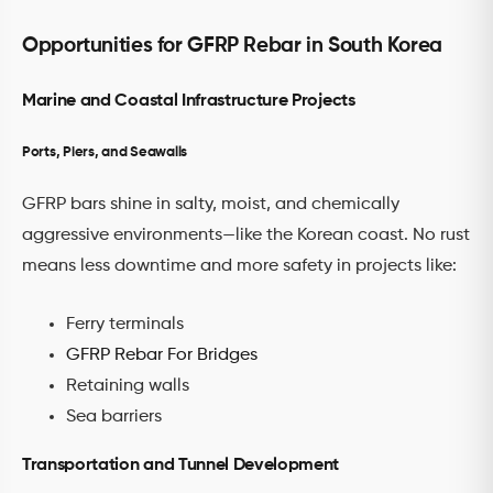
Opportunities for GFRP Rebar in South Korea
Marine and Coastal Infrastructure Projects
Ports, Piers, and Seawalls
GFRP bars shine in salty, moist, and chemically
aggressive environments—like the Korean coast. No rust
means less downtime and more safety in projects like:
Ferry terminals
GFRP Rebar For Bridges
Retaining walls
Sea barriers
Transportation and Tunnel Development