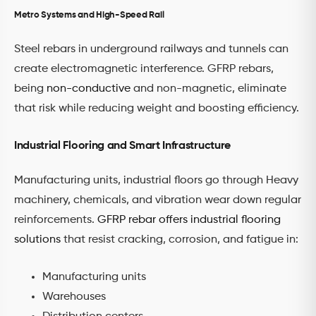
Metro Systems and High-Speed Rail
Steel rebars in underground railways and tunnels can
create electromagnetic interference. GFRP rebars,
being
non-conductive
and non-magnetic, eliminate
that risk while reducing weight and boosting efficiency.
Industrial Flooring and Smart Infrastructure
Manufacturing units, industrial floors go through Heavy
machinery, chemicals, and vibration wear down regular
reinforcements.
GFRP rebar offers industrial flooring
solutions
that resist cracking, corrosion, and fatigue in:
Manufacturing units
Warehouses