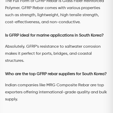
The Full Form of GFRP Rebar is Glass Fiber Reinforced
Polymer. GFRP Rebar comes with various properties
such as strength, lightweight, high tensile strength,
cost-effectiveness, and non-conductive.
Is GFRP ideal for marine applications in South Korea?
Absolutely. GFRP’s resistance to saltwater corrosion
makes it perfect for ports, bridges, and coastal
structures.
Who are the top GFRP rebar suppliers for South Korea?
Indian companies like MRG Composite Rebar are top
exporters offering international-grade quality and bulk
supply.