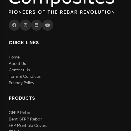
QUICK LINKS
Home
About Us
Contact Us
Term & Condition
Privacy Policy
PRODUCTS
GFRP Rebar
Bent GFRP Rebar
FRP Manhole Covers