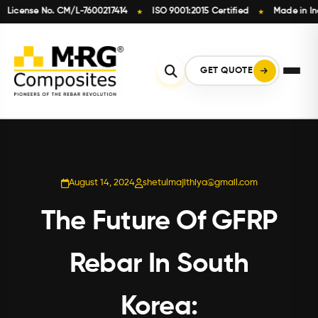
cense No. CM/L-7600217414
ISO 9001:2015 Certified
Made in India
★
★
Skip
to
content
GET QUOTE
August 14, 2024
shetulmajithiya@gmail.com
The Future Of GFRP
Rebar In South
Korea: