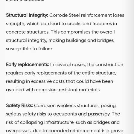
Structural Integrity:
Corrode Steel reinforcement loses
strength, which can lead to cracks and fractures in
concrete structures. This compromises the overall
structural integrity, making buildings and bridges
susceptible to failure.
Early replacements:
In several cases, the construction
requires early replacements of the entire structure,
resulting in excessive costs that could have been
avoided with corrosion-resistant materials.
Safety Risks:
Corrosion weakens structures, posing
serious safety risks to occupants and passersby. The
risk of collapsing infrastructure, such as bridges and
overpasses, due to corroded reinforcement is a grave