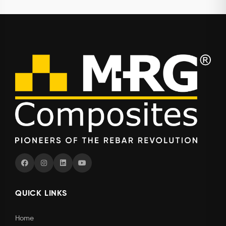
QUICK LINKS
Home