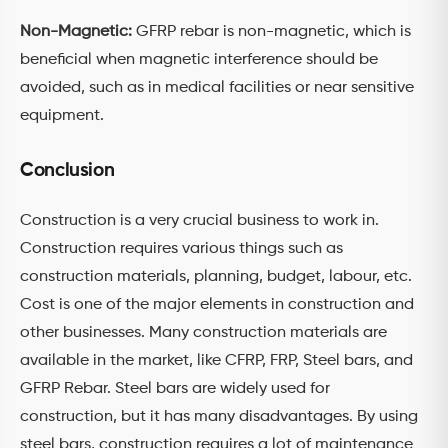
Non-Magnetic:
GFRP rebar is non-magnetic, which is
beneficial when magnetic interference should be
avoided, such as in medical facilities or near sensitive
equipment.
Conclusion
Construction is a very crucial business to work in.
Construction requires various things such as
construction materials, planning, budget, labour, etc.
Cost is one of the major elements in construction and
other businesses. Many construction materials are
available in the market, like CFRP, FRP, Steel bars, and
GFRP Rebar. Steel bars are widely used for
construction, but it has many disadvantages. By using
steel bars, construction requires a lot of maintenance