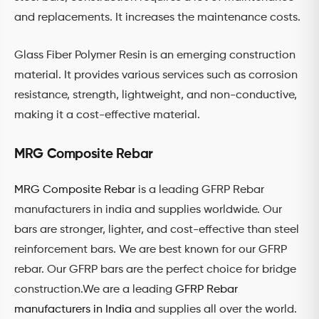
and replacements. It increases the maintenance costs.
Glass Fiber Polymer Resin is an emerging construction
material. It provides various services such as corrosion
resistance, strength, lightweight, and non-conductive,
making it a cost-effective material.
MRG Composite Rebar
MRG Composite Rebar
is a leading GFRP Rebar
manufacturers in india and supplies worldwide. Our
bars are stronger, lighter, and cost-effective than steel
reinforcement bars. We are best known for our GFRP
rebar. Our GFRP bars are the perfect choice for bridge
construction.We are a leading
GFRP Rebar
manufacturers in India
and supplies all over the world.