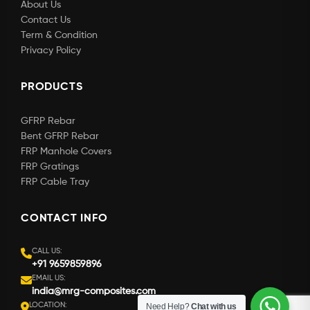
About Us
Contact Us
Term & Condition
Privacy Policy
PRODUCTS
GFRP Rebar
Bent GFRP Rebar
FRP Manhole Covers
FRP Gratings
FRP Cable Tray
CONTACT INFO
CALL US:
+91 9659859896
EMAIL US:
india@mrg-composites.com
LOCATION:
Need Help?
Chat with us