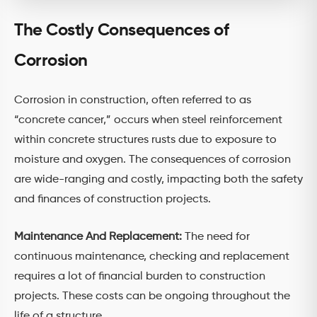
The Costly Consequences of
Corrosion
Corrosion in construction, often referred to as
“concrete cancer,” occurs when steel reinforcement
within concrete structures rusts due to exposure to
moisture and oxygen. The consequences of corrosion
are wide-ranging and costly, impacting both the safety
and finances of construction projects.
Maintenance And Replacement:
The need for
continuous maintenance, checking and replacement
requires a lot of financial burden to construction
projects. These costs can be ongoing throughout the
life of a structure.