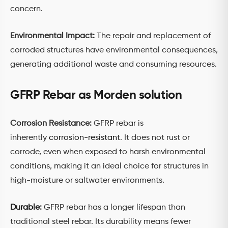
concern.
Environmental Impact:
The repair and replacement of
corroded structures have environmental consequences,
generating additional waste and consuming resources.
GFRP Rebar as Morden solution
Corrosion Resistance:
GFRP rebar is
inherently
corrosion-resistant
. It does not rust or
corrode, even when exposed to harsh environmental
conditions, making it an ideal choice for structures in
high-moisture or saltwater environments.
Durable
:
GFRP rebar has a longer lifespan than
traditional steel rebar. Its durability means fewer