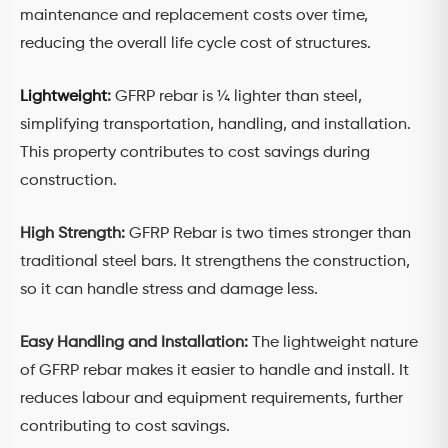
maintenance and replacement costs over time,
reducing the overall life cycle cost of structures.
Lightweight
:
GFRP rebar is ¼ lighter than steel,
simplifying transportation, handling, and installation.
This property contributes to cost savings during
construction.
High Strength:
GFRP Rebar is two times stronger than
traditional steel bars. It strengthens the construction,
so it can handle stress and damage less.
Easy Handling and Installation:
The lightweight nature
of GFRP rebar makes it easier to handle and install. It
reduces labour and equipment requirements, further
contributing to cost savings.