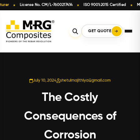
License No. CM/L-7600217414
ISO 9001:2015 Certified
Made in
★
★
★
Skip
to
content
GET QUOTE
July 10, 2024
shetulmajithiya@gmail.com
The Costly
Consequences of
Corrosion