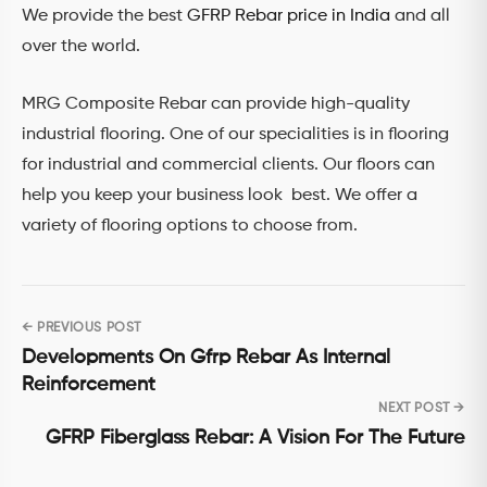
We provide the best
GFRP Rebar price in India
and all
over the world.
MRG Composite Rebar can provide high-quality
industrial flooring. One of our specialities is in flooring
for industrial and commercial clients. Our floors can
help you keep your business look best. We offer a
variety of flooring options to choose from.
← PREVIOUS POST
Post
Developments On Gfrp Rebar As Internal
navigation
Reinforcement
NEXT POST →
GFRP Fiberglass Rebar: A Vision For The Future