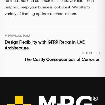
for industrial and commercial clients. Our floors can
help you keep your business look best. We offer a
variety of flooring options to choose from.
← PREVIOUS POST
Post
Design Flexibility with GFRP Rebar in UAE
navigation
Architecture
NEXT POST →
The Costly Consequences of Corrosion