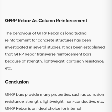
GFRP Rebar As Column Reinforcement
The behaviour of GFRP Rebar as longitudinal
reinforcement for concrete structures has been
investigated in several studies. It has been established
that GFRP Rebar transverse reinforcement bars
because of strength, lightweight, corrosion resistance,
etc.
Conclusion
GFRP bars provide many properties, such as corrosion
resistance, strength, lightweight, non-conductive, etc.
GFRP Rebar is an ideal choice for internal