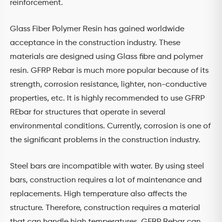
reinforcement.
Glass Fiber Polymer Resin has gained worldwide
acceptance in the construction industry. These
materials are designed using Glass fibre and polymer
resin. GFRP Rebar is much more popular because of its
strength, corrosion resistance, lighter, non-conductive
properties, etc. It is highly recommended to use GFRP
REbar for structures that operate in several
environmental conditions. Currently, corrosion is one of
the significant problems in the construction industry.
Steel bars are incompatible with water. By using steel
bars, construction requires a lot of maintenance and
replacements. High temperature also affects the
structure. Therefore, construction requires a material