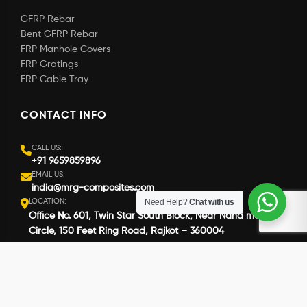
GFRP Rebar
Bent GFRP Rebar
FRP Manhole Covers
FRP Gratings
FRP Cable Tray
CONTACT INFO
CALL US:
+91 9659859896
EMAIL US:
india@mrg-composites.com
LOCATION:
Need Help?
Chat with us
Office No. 601, Twin Star South Block, Near Nana mava
Circle, 150 Feet Ring Road, Rajkot – 360004
Copyright © 2026 MRG Composites. All Rights Reserved.