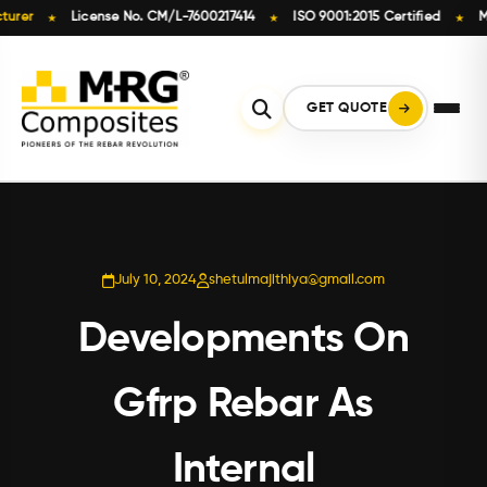
License No. CM/L-7600217414
ISO 9001:2015 Certified
Made in
★
★
★
Skip
to
content
GET QUOTE
July 10, 2024
shetulmajithiya@gmail.com
Developments On
Gfrp Rebar As
Internal