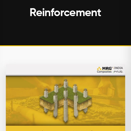
Reinforcement