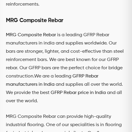
reinforcements.
MRG Composite Rebar
MRG Composite Rebar
is a leading GFRP Rebar
manufacturers in india and supplies worldwide. Our
bars are stronger, lighter, and cost-effective than steel
reinforcement bars. We are best known for our GFRP
rebar. Our GFRP bars are the perfect choice for bridge
construction.We are a leading
GFRP Rebar
manufacturers in India
and supplies all over the world.
We provide the best
GFRP Rebar price in India
and all
over the world.
MRG Composite Rebar can provide high-quality
industrial flooring. One of our specialities is in flooring