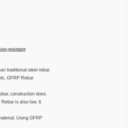
s
ion-resistant
an traditional steel rebar.
, etc. GFRP Rebar
bar, construction does
Rebar is also low. It
 material. Using GFRP