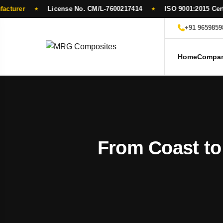
License No. CM/L-7600217414
ISO 9001:2015 Certified
★
★
Skip
+91 9659859
to
content
Home
Compa
From Coast to