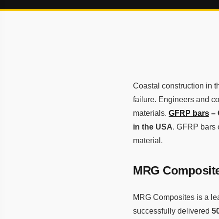
Coastal construction in 
failure. Engineers and co
materials.
GFRP bars
– 
in the USA
. GFRP bars o
material.
MRG Composites
MRG Composites is a le
successfully delivered
5