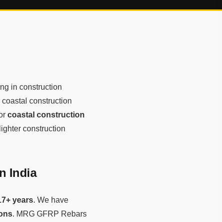
ng in construction
r coastal construction
for
coastal construction
lighter construction
n India
17+ years
. We have
tons
. MRG GFRP Rebars