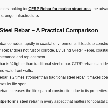
ctors looking for
GFRP Rebar for marine structures
, the adva
 stronger infrastructure.
teel Rebar – A Practical Comparison
rebar corrodes rapidly in coastal environments. It leads to constr
Rebar does not rust or corrode. By using GFRP Rebar, coastal
intenance and replacement.
r is ¼ lighter than traditional steel rebar. GFRP rebar is an ide
nd waterfront walls.
ar is 2 times stronger than traditional steel rebar. It makes coa
es its life span.
bar increases the life span of construction due to its properties.
performs steel rebar
in every aspect that matters for coastal c