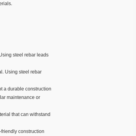
erials.
 Using steel rebar leads
al. Using steel rebar
not a durable construction
ular maintenance or
erial that can withstand
friendly construction