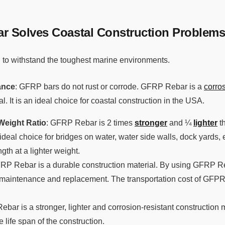
 Solves Coastal Construction Problem
to withstand the toughest marine environments.
ance
: GFRP bars do not rust or corrode. GFRP Rebar is a
corros
l. It is an ideal choice for coastal construction in the USA.
Weight Ratio
: GFRP Rebar is 2 times
stronger
and ¼
lighter
th
deal choice for bridges on water, water side walls, dock yards
gth at a lighter weight.
FRP Rebar is a durable construction material. By using GFRP Re
 maintenance and replacement. The transportation cost of GFPR 
ebar is a stronger, lighter and corrosion-resistant construction
 life span of the construction.