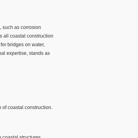
, such as corrosion
 all coastal construction
for bridges on water,
al expertise, stands as
 of coastal construction.
 coastal structures.