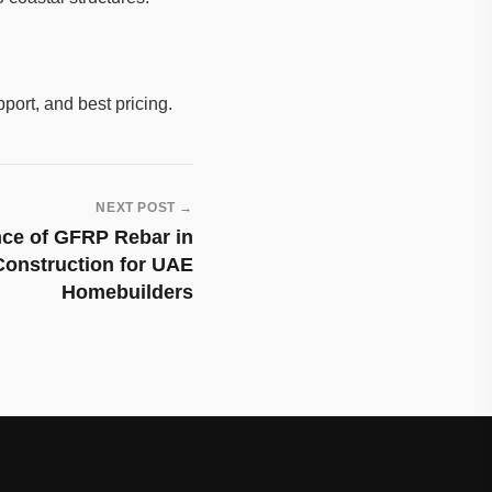
pport, and best pricing.
NEXT POST →
nce of GFRP Rebar in
Construction for UAE
Homebuilders