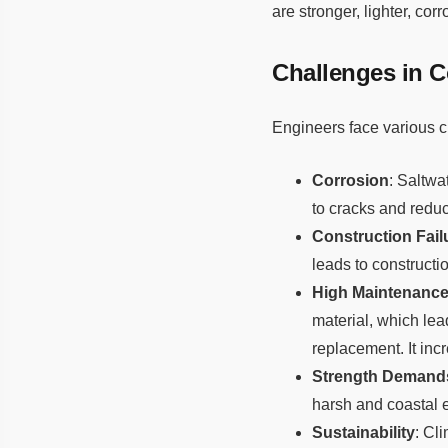
are stronger, lighter, cor
Challenges in C
Engineers face various c
Corrosion
: Saltwa
to cracks and reduc
Construction Fail
leads to constructio
High Maintenance
material, which lea
replacement. It inc
Strength Demand
harsh and coastal 
Sustainability
: Cl