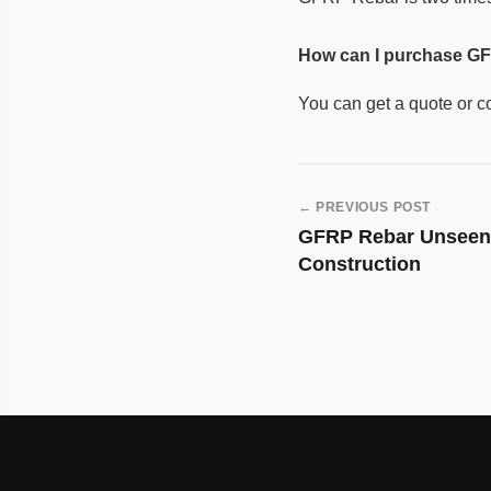
How can I purchase GF
You can get a quote or c
← PREVIOUS POST
Post
GFRP Rebar Unseen 
navigation
Construction