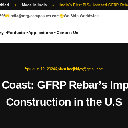
Made in India
India's First BIS-Licensed GFRP Rebar Manufa
★
★
896
india@mrg-composites.com
We Ship Worldwide
ny
Products
Applications
Contact Us
August 12, 2024
shetulmajithiya@gmail.com
 Coast: GFRP Rebar’s Imp
Construction in the U.S