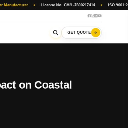
cturer
License No. CM/L-7600217414
ISO 9001:2015 Certi
★
★
GET QUOTE
act on Coastal