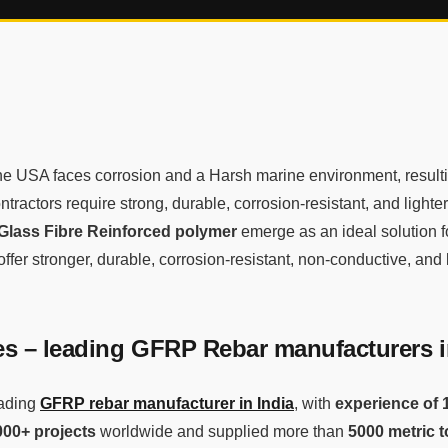
the USA faces corrosion and a Harsh marine environment, resulti
ntractors require strong, durable, corrosion-resistant, and lighte
Glass Fibre Reinforced polymer
emerge as an ideal solution 
ffer stronger, durable, corrosion-resistant, non-conductive, and 
 – leading GFRP Rebar manufacturers i
ading
GFRP rebar manufacturer in India
, with
experience of 
000+ projects
worldwide and supplied more than
5000 metric 