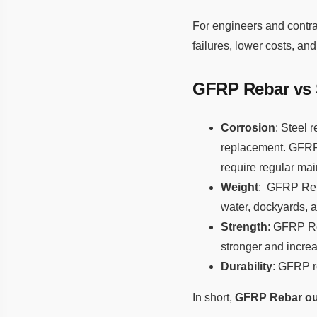
For engineers and contra
failures, lower costs, and
GFRP Rebar vs S
Corrosion
: Steel 
replacement. GFRP 
require regular ma
Weight
: GFRP Reba
water, dockyards, a
Strength
: GFRP Reb
stronger and increas
Durability
: GFRP re
In short,
GFRP Rebar out