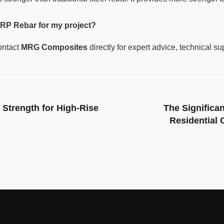
RP Rebar for my project?
ontact
MRG Composites
directly for expert advice, technical su
Strength for High-Rise
The Significa
Residential 