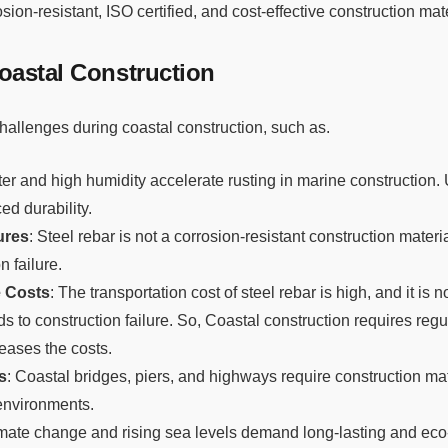
rosion-resistant, ISO certified, and cost-effective construction mat
oastal Construction
hallenges during coastal construction, such as.
ter and high humidity accelerate rusting in marine construction.
ed durability.
ures
: Steel rebar is not a corrosion-resistant construction materi
n failure.
 Costs
: The transportation cost of steel rebar is high, and it is 
ds to construction failure. So, Coastal construction requires reg
reases the costs.
s
: Coastal bridges, piers, and highways require construction mat
environments.
imate change and rising sea levels demand long-lasting and eco-