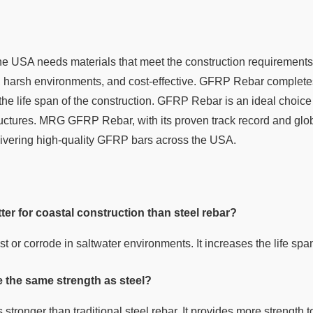
the USA needs materials that meet the construction requirements
h, harsh environments, and cost-effective. GFRP Rebar completes
e life span of the construction. GFRP Rebar is an ideal choice 
uctures. MRG GFRP Rebar, with its proven track record and glob
delivering high-quality GFRP bars across the USA.
er for coastal construction than steel rebar?
or corrode in saltwater environments. It increases the life span
the same strength as steel?
tronger than traditional steel rebar. It provides more strength to