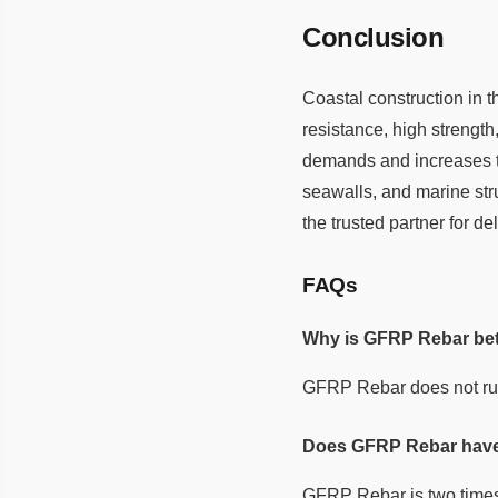
Conclusion
Coastal construction in 
resistance, high strengt
demands and increases th
seawalls, and marine str
the trusted partner for 
FAQs
Why is GFRP Rebar bett
GFRP Rebar does not rust 
Does GFRP Rebar have 
GFRP Rebar is two times s