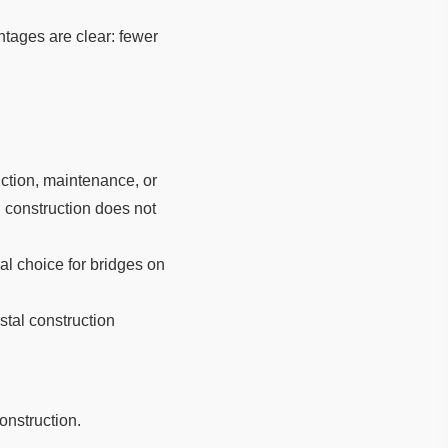
ntages are clear: fewer
uction, maintenance, or
 construction does not
al choice for bridges on
stal construction
onstruction.