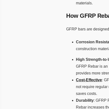
materials.
How GFRP Rebar
GFRP bars are designed 
Corrosion Resist
construction materia
High Strength-to-
GFRP Rebar is an i
provides more stren
Cost-Effective
: G
not require regular
saves costs.
Durability
: GFRP R
Rebar increases the