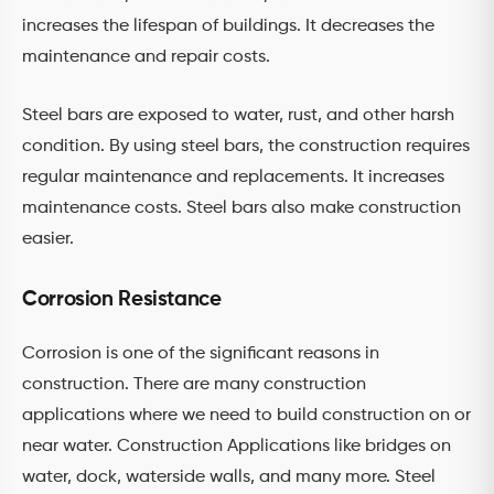
increases the lifespan of buildings. It decreases the
maintenance and repair costs.
Steel bars are exposed to water, rust, and other harsh
condition. By using steel bars, the construction requires
regular maintenance and replacements. It increases
maintenance costs. Steel bars also make construction
easier.
Corrosion Resistance
Corrosion is one of the significant reasons in
construction. There are many construction
applications where we need to build construction on or
near water. Construction Applications like bridges on
water, dock, waterside walls, and many more. Steel