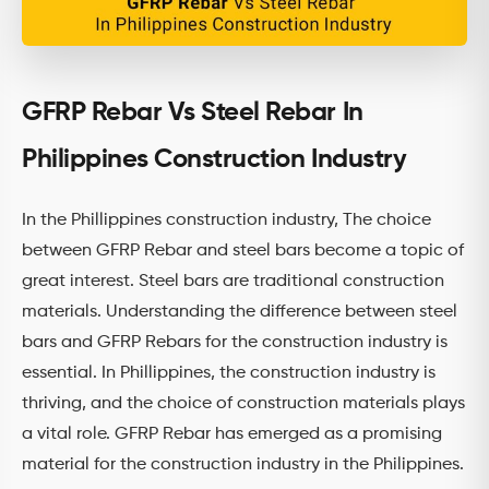
GFRP Rebar Vs Steel Rebar In
Philippines Construction Industry
In the Phillippines construction industry, The choice
between GFRP Rebar and steel bars become a topic of
great interest. Steel bars are traditional construction
materials. Understanding the difference between steel
bars and GFRP Rebars for the construction industry is
essential. In Phillippines, the construction industry is
thriving, and the choice of construction materials plays
a vital role. GFRP Rebar has emerged as a promising
material for the construction industry in the Philippines.