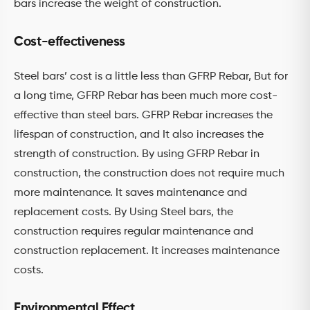
bars increase the weight of construction.
Cost-effectiveness
Steel bars’ cost is a little less than GFRP Rebar, But for
a long time, GFRP Rebar has been much more cost-
effective than steel bars. GFRP Rebar increases the
lifespan of construction, and It also increases the
strength of construction. By using GFRP Rebar in
construction, the construction does not require much
more maintenance. It saves maintenance and
replacement costs. By Using Steel bars, the
construction requires regular maintenance and
construction replacement. It increases maintenance
costs.
Environmental Effect