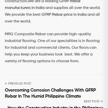
construction.We are a leading
GFRP Rebar
manufacturers in India
and supplies all over the world.
We provide the best
GFRP Rebar price in India
and all
over the world.
MRG Composite Rebar can provide high-quality
industrial flooring. One of our specialities is in flooring
for industrial and commercial clients. Our floors can
help you keep your business look best. We offer a
variety of flooring options to choose from.
← PREVIOUS POST
Post
Overcoming Corrosion Challenges With GFRP
navigation
Rebar In The Humid Philippine Climate
NEXT POST →