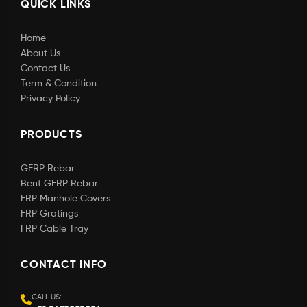
QUICK LINKS
Home
About Us
Contact Us
Term & Condition
Privacy Policy
PRODUCTS
GFRP Rebar
Bent GFRP Rebar
FRP Manhole Covers
FRP Gratings
FRP Cable Tray
CONTACT INFO
CALL US: