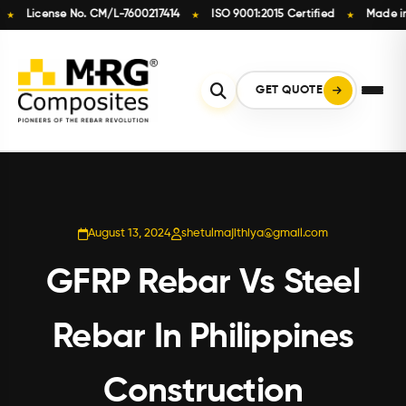
License No. CM/L-7600217414
ISO 9001:2015 Certified
Made in Ind
★
★
Skip
to
content
GET QUOTE
August 13, 2024
shetulmajithiya@gmail.com
GFRP Rebar Vs Steel
Rebar In Philippines
Construction