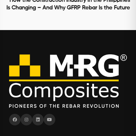
How the Construction Industry in the Philippines
Is Changing – And Why GFRP Rebar Is the Future