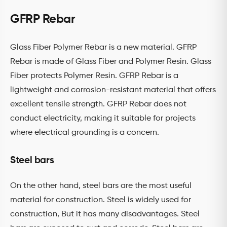
GFRP Rebar
Glass Fiber Polymer Rebar is a new material. GFRP
Rebar is made of Glass Fiber and Polymer Resin. Glass
Fiber protects Polymer Resin. GFRP Rebar is a
lightweight and corrosion-resistant material that offers
excellent tensile strength. GFRP Rebar does not
conduct electricity, making it suitable for projects
where electrical grounding is a concern.
Steel bars
On the other hand, steel bars are the most useful
material for construction. Steel is widely used for
construction, But it has many disadvantages. Steel