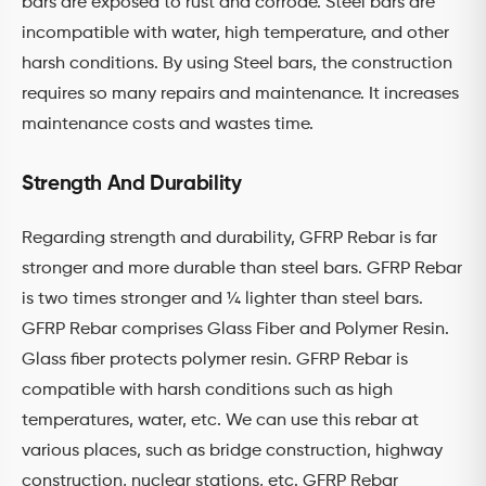
bars are exposed to rust and corrode. Steel bars are
incompatible with water, high temperature, and other
harsh conditions. By using Steel bars, the construction
requires so many repairs and maintenance. It increases
maintenance costs and wastes time.
Strength And Durability
Regarding strength and durability, GFRP Rebar is far
stronger and more durable than steel bars. GFRP Rebar
is two times stronger and ¼ lighter than steel bars.
GFRP Rebar comprises Glass Fiber and Polymer Resin.
Glass fiber protects polymer resin. GFRP Rebar is
compatible with harsh conditions such as high
temperatures, water, etc. We can use this rebar at
various places, such as bridge construction, highway
construction, nuclear stations, etc. GFRP Rebar