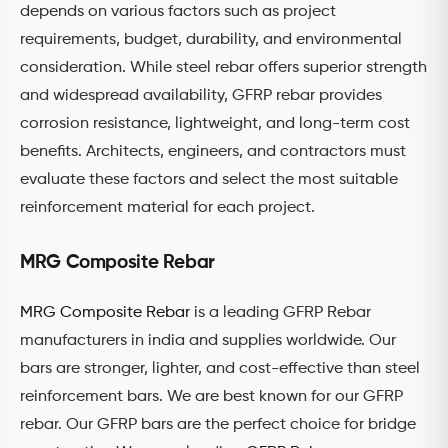
depends on various factors such as project
requirements, budget, durability, and environmental
consideration. While steel rebar offers superior strength
and widespread availability, GFRP rebar provides
corrosion resistance, lightweight, and long-term cost
benefits. Architects, engineers, and contractors must
evaluate these factors and select the most suitable
reinforcement material for each project.
MRG Composite Rebar
MRG Composite Rebar
is a leading GFRP Rebar
manufacturers in india and supplies worldwide. Our
bars are stronger, lighter, and cost-effective than steel
reinforcement bars. We are best known for our GFRP
rebar. Our GFRP bars are the perfect choice for bridge