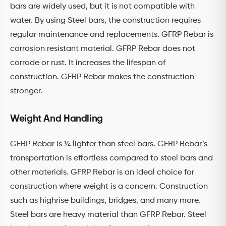
bars are widely used, but it is not compatible with
water. By using Steel bars, the construction requires
regular maintenance and replacements. GFRP Rebar is
corrosion resistant material. GFRP Rebar does not
corrode or rust. It increases the lifespan of
construction. GFRP Rebar makes the construction
stronger.
Weight And Handling
GFRP Rebar is ¼ lighter than steel bars. GFRP Rebar’s
transportation is effortless compared to steel bars and
other materials. GFRP Rebar is an ideal choice for
construction where weight is a concern. Construction
such as highrise buildings, bridges, and many more.
Steel bars are heavy material than GFRP Rebar. Steel