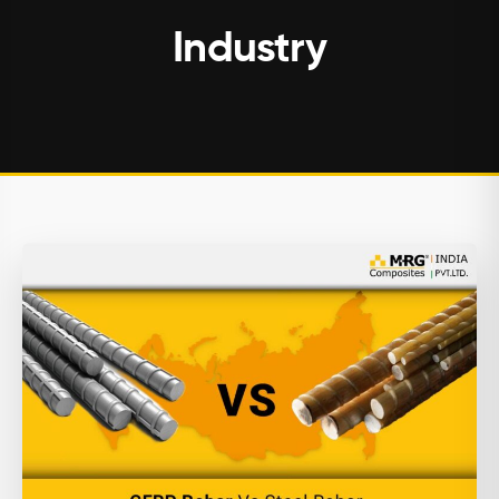
Industry