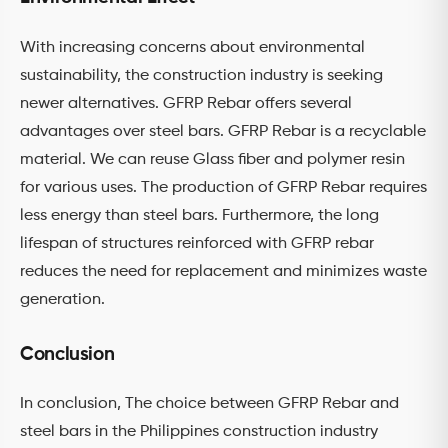
With increasing concerns about environmental
sustainability, the construction industry is seeking
newer alternatives. GFRP Rebar offers several
advantages over steel bars. GFRP Rebar is a recyclable
material. We can reuse Glass fiber and polymer resin
for various uses. The production of GFRP Rebar requires
less energy than steel bars. Furthermore, the long
lifespan of structures reinforced with GFRP rebar
reduces the need for replacement and minimizes waste
generation.
Conclusion
In conclusion, The choice between GFRP Rebar and
steel bars in the Philippines construction industry