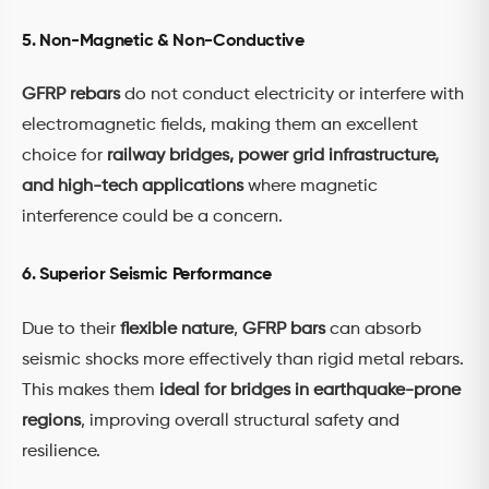
5. Non-Magnetic & Non-Conductive
GFRP rebars
do not conduct electricity or interfere with
electromagnetic fields, making them an excellent
choice for
railway bridges, power grid infrastructure,
and high-tech applications
where magnetic
interference could be a concern.
6. Superior Seismic Performance
Due to their
flexible nature
,
GFRP bars
can absorb
seismic shocks more effectively than rigid metal rebars.
This makes them
ideal for bridges in earthquake-prone
regions
, improving overall structural safety and
resilience.