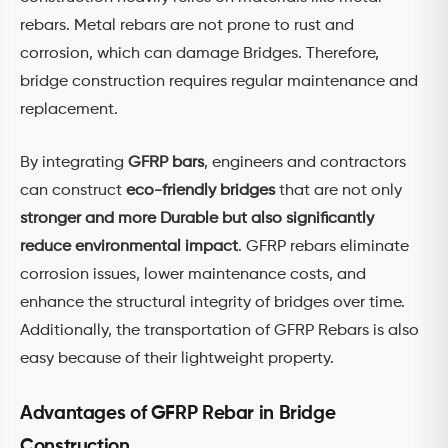
rebars. Metal rebars are not prone to rust and
corrosion, which can damage Bridges. Therefore,
bridge construction requires regular maintenance and
replacement.
By integrating
GFRP bars
, engineers and contractors
can construct
eco-friendly bridges
that are not only
stronger and more Durable but also significantly
reduce environmental impact
. GFRP rebars eliminate
corrosion issues, lower maintenance costs, and
enhance the structural integrity of bridges over time.
Additionally, the transportation of GFRP Rebars is also
easy because of their lightweight property.
Advantages of GFRP Rebar in Bridge
Construction