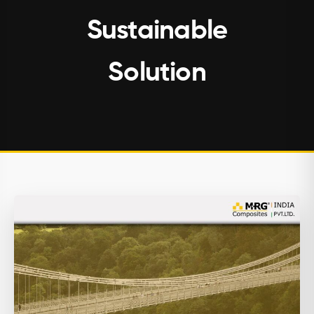
Sustainable
Solution