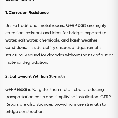
1. Corrosion Resistance
Unlike traditional metal rebars,
GFRP bars
are highly
corrosion-resistant and ideal for bridges exposed to
water, salt water, chemicals, and harsh weather
conditions
. This durability ensures bridges remain
structurally sound for decades without the risk of rust or
material degradation.
2. Lightweight Yet High Strength
GFRP rebar
is ¼ lighter than metal rebars, reducing
transportation costs and simplifying installation. GFRP
Rebars are also stronger, providing more strength to
bridge construction.