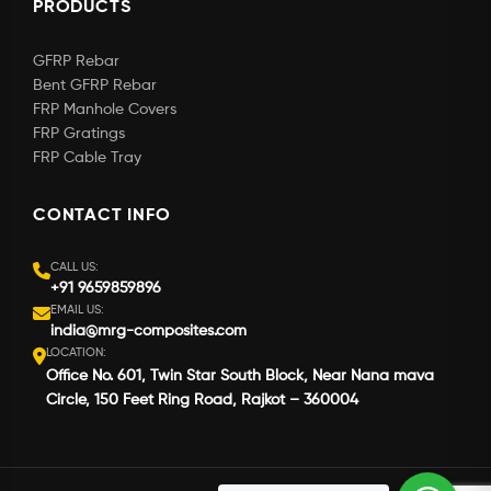
PRODUCTS
GFRP Rebar
Bent GFRP Rebar
FRP Manhole Covers
FRP Gratings
FRP Cable Tray
CONTACT INFO
CALL US:
+91 9659859896
EMAIL US:
india@mrg-composites.com
LOCATION:
Office No. 601, Twin Star South Block, Near Nana mava
Circle, 150 Feet Ring Road, Rajkot – 360004