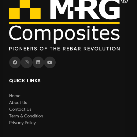
QUICK LINKS
Home
About Us
Contact Us
Term & Condition
Privacy Policy