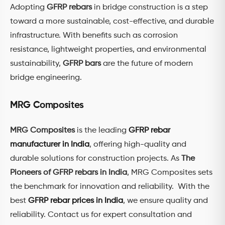
Adopting
GFRP rebars
in bridge construction is a step
toward a more sustainable, cost-effective, and durable
infrastructure. With benefits such as corrosion
resistance, lightweight properties, and environmental
sustainability,
GFRP bars
are the future of modern
bridge engineering.
MRG Composites
MRG Composites
is the leading
GFRP rebar
manufacturer in India
, offering high-quality and
durable solutions for construction projects. As
The
Pioneers of GFRP rebars in India
, MRG Composites sets
the benchmark for innovation and reliability. With the
best
GFRP rebar prices in India
, we ensure quality and
reliability. Contact us for expert consultation and