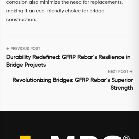
corrosion also minimize the need for replacements,
making it an eco-friendly choice for bridge
construction.
← PREVIOUS POST
Post
Durability Redefined: GFRP Rebar’s Resilience in
navigation
Bridge Projects
NEXT POST →
Revolutionizing Bridges: GFRP Rebar’s Superior
Strength