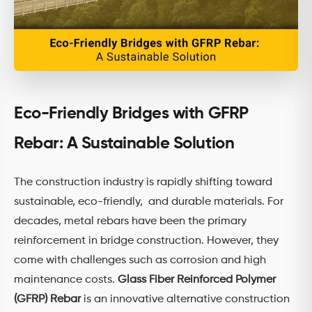
Eco-Friendly Bridges with GFRP
Rebar: A Sustainable Solution
The construction industry is rapidly shifting toward
sustainable, eco-friendly, and durable materials. For
decades, metal rebars have been the primary
reinforcement in bridge construction. However, they
come with challenges such as corrosion and high
maintenance costs.
Glass Fiber Reinforced Polymer
(GFRP) Rebar
is an innovative alternative construction