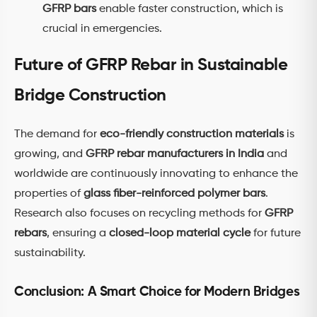
GFRP bars
enable faster construction, which is
crucial in emergencies.
Future of GFRP Rebar in Sustainable
Bridge Construction
The demand for
eco-friendly construction materials
is
growing, and
GFRP rebar manufacturers in India
and
worldwide are continuously innovating to enhance the
properties of
glass fiber-reinforced polymer bars
.
Research also focuses on recycling methods for
GFRP
rebars
, ensuring a
closed-loop material cycle
for future
sustainability.
Conclusion: A Smart Choice for Modern Bridges