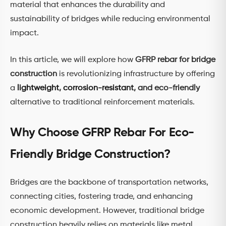
material that enhances the durability and
sustainability of bridges while reducing environmental
impact.
In this article, we will explore how
GFRP rebar for bridge
construction
is revolutionizing infrastructure by offering
a
lightweight
,
corrosion-resistant
, and eco-friendly
alternative to traditional reinforcement materials.
Why Choose GFRP Rebar For Eco-
Friendly Bridge Construction?
Bridges are the backbone of transportation networks,
connecting cities, fostering trade, and enhancing
economic development. However, traditional bridge
construction heavily relies on materials like metal