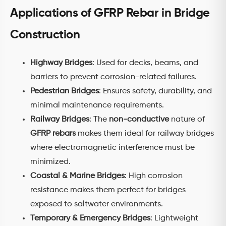
Applications of GFRP Rebar in Bridge
Construction
Highway Bridges
: Used for decks, beams, and
barriers to prevent corrosion-related failures.
Pedestrian Bridges
: Ensures safety, durability, and
minimal maintenance requirements.
Railway Bridges
: The
non-conductive
nature of
GFRP rebars
makes them ideal for railway bridges
where electromagnetic interference must be
minimized.
Coastal & Marine Bridges
: High corrosion
resistance makes them perfect for bridges
exposed to saltwater environments.
Temporary & Emergency Bridges
: Lightweight