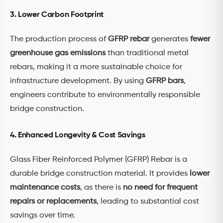
3. Lower Carbon Footprint
The production process of
GFRP rebar
generates
fewer
greenhouse gas emissions
than traditional metal
rebars, making it a more sustainable choice for
infrastructure development. By using
GFRP bars
,
engineers contribute to environmentally responsible
bridge construction.
4. Enhanced Longevity & Cost Savings
Glass Fiber Reinforced Polymer (GFRP) Rebar is a
durable bridge construction material. It provides
lower
maintenance costs
, as there is
no need for frequent
repairs or replacements
, leading to substantial cost
savings over time.