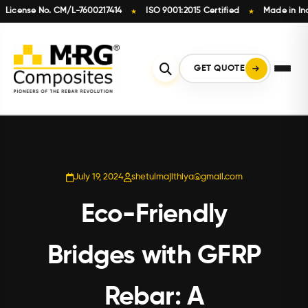
cense No. CM/L-7600217414
ISO 9001:2015 Certified
Made in India
★
★
Skip
to
content
GET QUOTE
July 19, 2024
shetulmajithiya@gmail.com
Eco-Friendly
Bridges with GFRP
Rebar: A