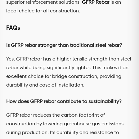
superior reinforcement solutions.
GFRP Rebar
is an
ideal choice for all construction.
FAQs
Is GFRP rebar stronger than traditional steel rebar?
Yes, GFRP rebar has a higher tensile strength than steel
rebar while being significantly lighter. This makes it an
excellent choice for bridge construction, providing
durability and ease of installation.
How does GFRP rebar contribute to sustainability?
GFRP rebar reduces the carbon footprint of
construction by lowering greenhouse gas emissions
during production. Its durability and resistance to