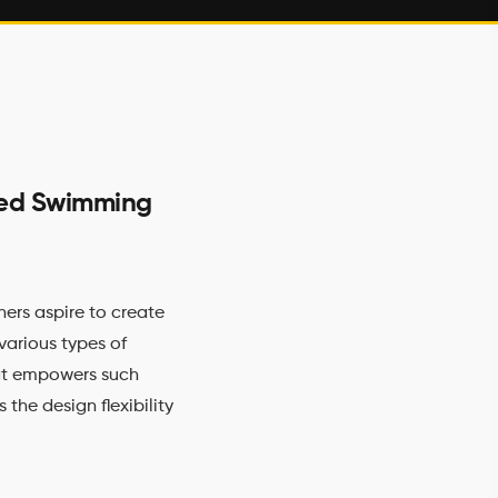
ized Swimming
ers aspire to create
various types of
at empowers such
 the design flexibility