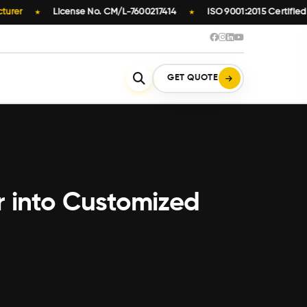
er
License No. CM/L-7600217414
ISO 9001:2015 Certified
★
★
GET QUOTE
r into Customized