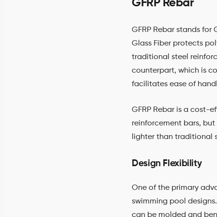
GFRP Rebar
GFRP Rebar stands for G
Glass Fiber protects pol
traditional steel reinfo
counterpart, which is c
facilitates ease of hand
GFRP Rebar is a cost-eff
reinforcement bars, but 
lighter than traditional 
Design Flexibility
One of the primary adv
swimming pool designs. U
can be molded and bent t