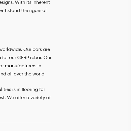
esigns. With its inherent
withstand the rigors of
worldwide. Our bars are
n for our GFRP rebar. Our
r manufacturers in
nd all over the world.
ies is in flooring for
t. We offer a variety of