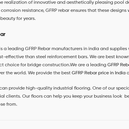
the realization of innovative and aesthetically pleasing pool d
d corrosion resistance, GFRP rebar ensures that these designs 
beauty for years.
ar
is a leading GFRP Rebar manufacturers in india and supplies 
ost-effective than steel reinforcement bars. We are best know
ct choice for bridge construction.We are a leading
GFRP Reba
ver the world. We provide the best
GFRP Rebar price in India
a
provide high-quality industrial flooring. One of our specialit
l clients. Our floors can help you keep your business look bes
ose from.