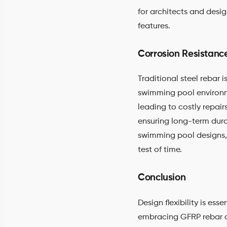
for architects and desig
features.
Corrosion Resistanc
Traditional steel rebar
swimming pool environme
leading to costly repair
ensuring long-term dura
swimming pool designs,
test of time.
Conclusion
Design flexibility is e
embracing GFRP rebar as