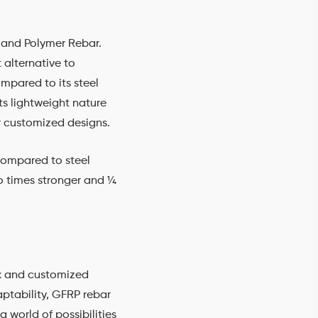
 and Polymer Rebar.
 alternative to
ompared to its steel
ts lightweight nature
 or customized designs.
 compared to steel
wo times stronger and ¼
ex and customized
aptability, GFRP rebar
 world of possibilities