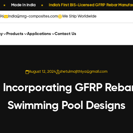
Made in India
India's First BIS-Licensed GFRP Rebar Manufactur
★
896
india@mrg-composites.com
We Ship Worldwide
y
Products
Applications
Contact Us
August 12, 2024
shetulmajithiya@gmail.com
ty: Incorporating GFRP Reba
Swimming Pool Designs