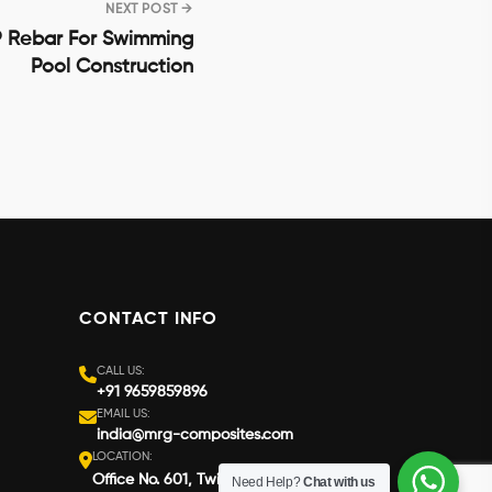
NEXT POST →
 Rebar For Swimming
Pool Construction
CONTACT INFO
CALL US:
+91 9659859896
EMAIL US:
india@mrg-composites.com
LOCATION:
Office No. 601, Twin Star South Block,
Need Help?
Chat with us