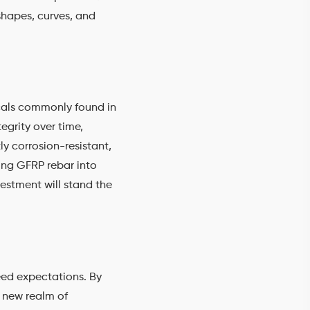
shapes, curves, and
icals commonly found in
egrity over time,
ly corrosion-resistant,
ing GFRP rebar into
estment will stand the
ceed expectations. By
a new realm of