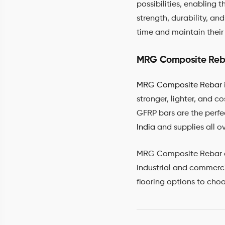
possibilities, enabling 
strength, durability, an
time and maintain their 
MRG Composite Reb
MRG Composite Rebar
stronger, lighter, and c
GFRP bars are the perfe
India
and supplies all o
MRG Composite Rebar can 
industrial and commercia
flooring options to cho