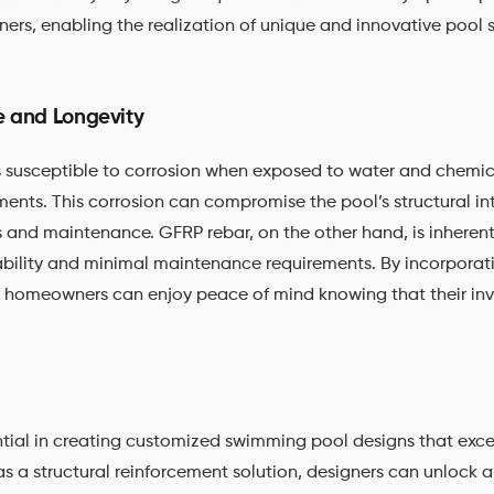
ners, enabling the realization of unique and innovative pool 
e and Longevity
 is susceptible to corrosion when exposed to water and chem
nts. This corrosion can compromise the pool’s structural int
s and maintenance. GFRP rebar, on the other hand, is inherent
bility and minimal maintenance requirements. By incorporat
 homeowners can enjoy peace of mind knowing that their inv
ssential in creating customized swimming pool designs that ex
 a structural reinforcement solution, designers can unlock 