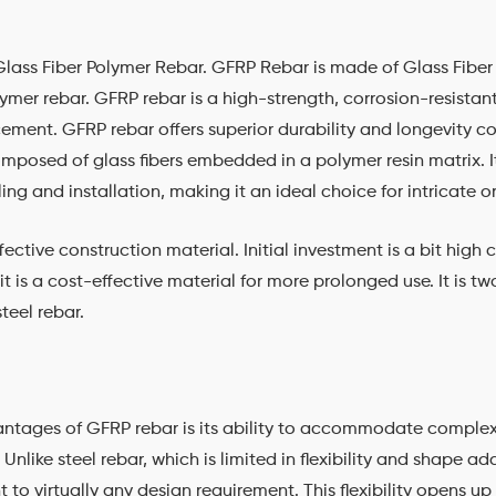
lass Fiber Polymer Rebar. GFRP Rebar is made of Glass Fiber
ymer rebar. GFRP rebar is a high-strength, corrosion-resistant
rcement. GFRP rebar offers superior durability and longevity c
omposed of glass fibers embedded in a polymer resin matrix. I
ling and installation, making it an ideal choice for intricate
ective construction material. Initial investment is a bit high
it is a cost-effective material for more prolonged use. It is t
steel rebar.
antages of GFRP rebar is its ability to accommodate compl
nlike steel rebar, which is limited in flexibility and shape ad
o virtually any design requirement. This flexibility opens up a