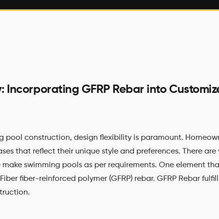
ity: Incorporating GFRP Rebar into Custom
g pool construction, design flexibility is paramount. Homeown
es that reflect their unique style and preferences. There are 
 make swimming pools as per requirements. One element th
 Fiber fiber-reinforced polymer (GFRP) rebar. GFRP Rebar fulfills
truction.