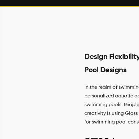
Design Flexibil
Pool Designs
In the realm of swimmin
personalized aquatic oas
swimming pools. People
creativity is using Glass
for swimming pool cons