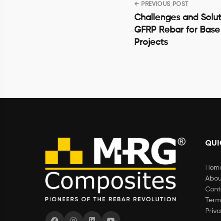
← PREVIOUS POST
Post
Challenges and Solut
navigation
GFRP Rebar for Base
Projects
QUI
Hom
Abou
Cont
Term
Priva