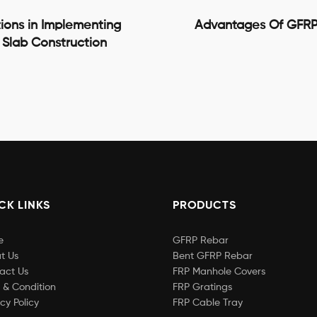
ions in Implementing
Advantages Of GFRP
 Slab Construction
CK LINKS
PRODUCTS
e
GFRP Rebar
t Us
Bent GFRP Rebar
act Us
FRP Manhole Covers
 & Condition
FRP Gratings
cy Policy
FRP Cable Tray